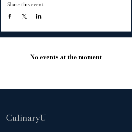
Share this event
No events at the moment
CulinaryU