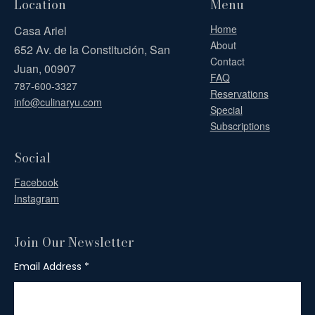
Location
Menu
Home
Casa Ariel
About
652 Av. de la Constitución, San
Contact
Juan, 00907
FAQ
787-600-3327
Reservations
info@culinaryu.com
Special
Subscriptions
Social
Facebook
Instagram
Join Our Newsletter
Email Address