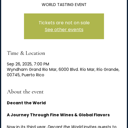
WORLD TASTING EVENT
Tickets are not on sale
See other events
Time & Location
Sep 26, 2025, 7:00 PM
Wyndham Grand Rio Mar, 6000 Blvd. Río Mar, Río Grande,
00745, Puerto Rico
About the event
Decant the World
A Journey Through Fine Wines & Global Flavors
Now in its third year, 
Decant the World
 invites guests to 