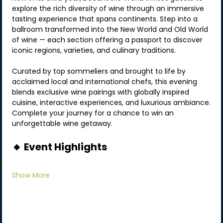
explore the rich diversity of wine through an immersive 
tasting experience that spans continents. Step into a 
ballroom transformed into the New World and Old World 
of wine — each section offering a passport to discover 
iconic regions, varieties, and culinary traditions.
Curated by top sommeliers and brought to life by 
acclaimed local and international chefs, this evening 
blends exclusive wine pairings with globally inspired 
cuisine, interactive experiences, and luxurious ambiance.
Complete your journey for a chance to win an 
unforgettable wine getaway.
🔸 Event Highlights
Show More