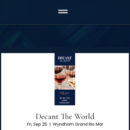
Decant The World
Fri, Sep 26
  |  
Wyndham Grand Rio Mar