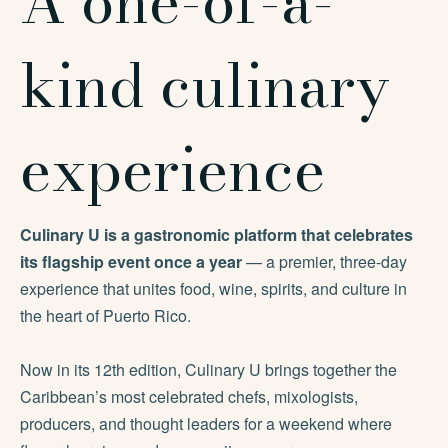
A one-of-a-
kind culinary
experience
Culinary U is a gastronomic platform that celebrates
its flagship event once a year
— a premier, three-day
experience that unites food, wine, spirits, and culture in
the heart of Puerto Rico.
Now in its 12th edition, Culinary U brings together the
Caribbean’s most celebrated chefs, mixologists,
producers, and thought leaders for a weekend where