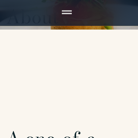
About