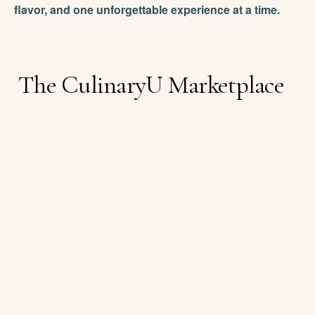
flavor, and one unforgettable experience at a time.
The CulinaryU Marketplace