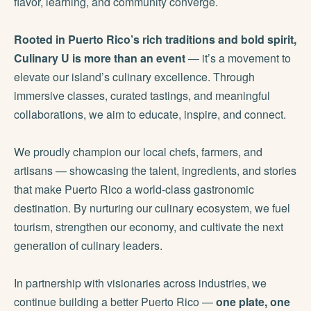
flavor, learning, and community converge.
Rooted in Puerto Rico’s rich traditions and bold spirit,
Culinary U is more than an event
— it’s a movement to
elevate our island’s culinary excellence. Through
immersive classes, curated tastings, and meaningful
collaborations, we aim to educate, inspire, and connect.
We proudly champion our local chefs, farmers, and
artisans — showcasing the talent, ingredients, and stories
that make Puerto Rico a world-class gastronomic
destination. By nurturing our culinary ecosystem, we fuel
tourism, strengthen our economy, and cultivate the next
generation of culinary leaders.
In partnership with visionaries across industries, we
continue building a better Puerto Rico —
one plate, one