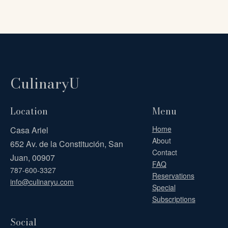
CulinaryU
Location
Menu
Home
Casa Ariel
About
652 Av. de la Constitución, San
Contact
Juan, 00907
FAQ
787-600-3327
Reservations
info@culinaryu.com
Special
Subscriptions
Social