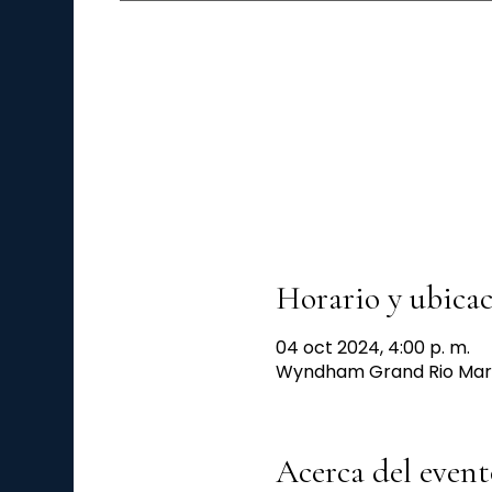
Horario y ubica
04 oct 2024, 4:00 p. m.
Wyndham Grand Rio Mar, 6
Acerca del event