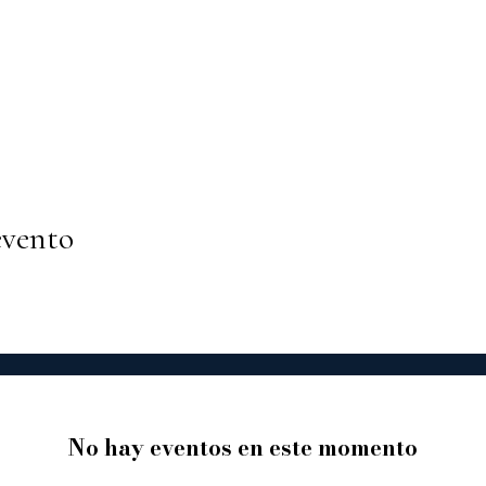
evento
No hay eventos en este momento