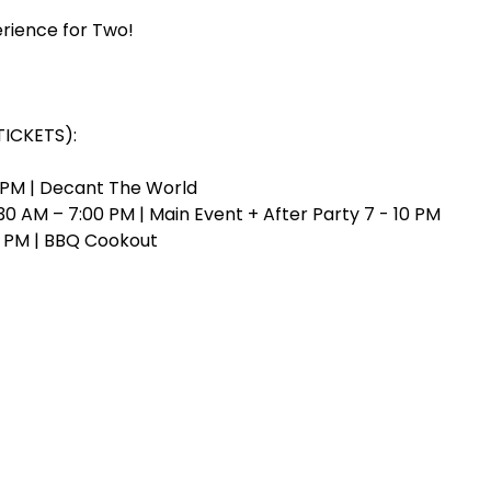
rience for Two!
TICKETS):
0 PM | Decant The World
0 AM – 7:00 PM | Main Event + After Party 7 - 10 PM
0 PM | BBQ Cookout