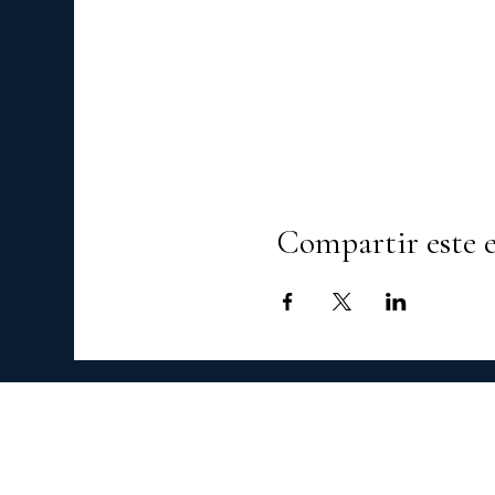
Compartir este 