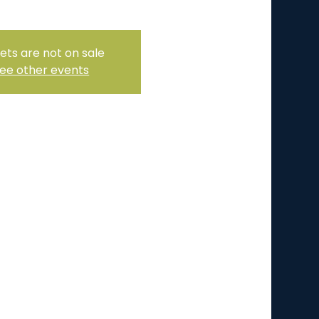
ets are not on sale
ee other events