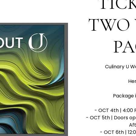
TIC
TWO 
P
Culinary U W
Her
Package i
- OCT 4th | 4:00 
- OCT 5th | Doors op
Aft
- OCT 6th | 12