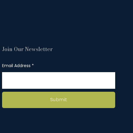
Join Our Newsletter
Email Address
Submit