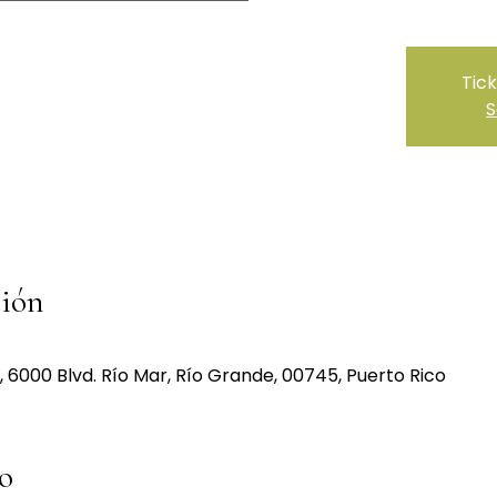
Tick
S
ción
000 Blvd. Río Mar, Río Grande, 00745, Puerto Rico
o