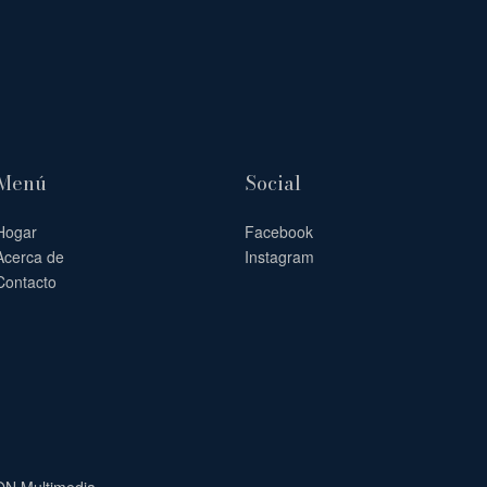
Menú
Social
Hogar
Facebook
Acerca de
Instagram
Contacto