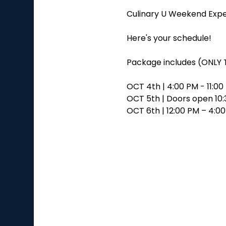
Culinary U Weekend Expe
Here's your schedule!
Package includes (ONLY 
OCT 4th | 4:00 PM - 11:0
OCT 5th | Doors open 10:3
OCT 6th | 12:00 PM – 4:0