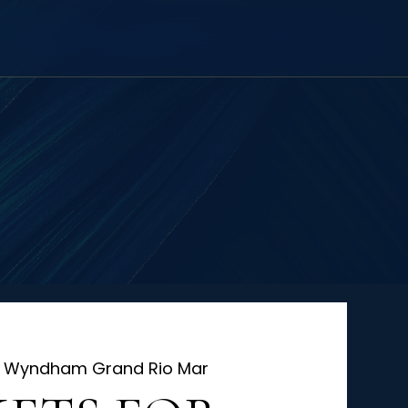
 
Wyndham Grand Rio Mar