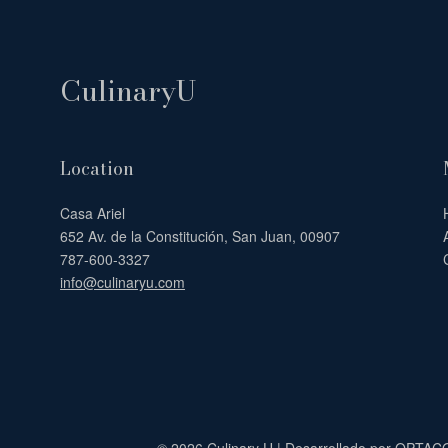
CulinaryU
Location
Casa Ariel
652 Av. de la Constitución, San Juan, 00907
787-600-3327
info@culinaryu.com