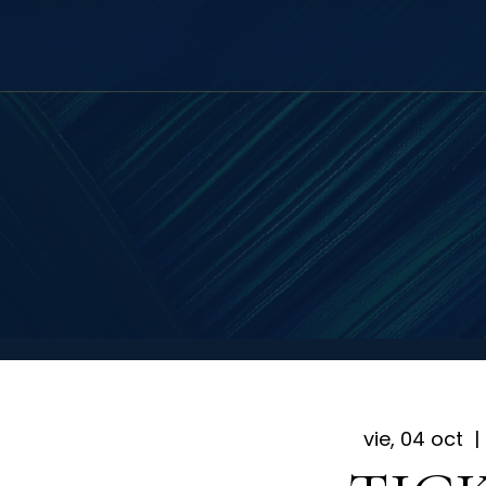
vie, 04 oct
  | 