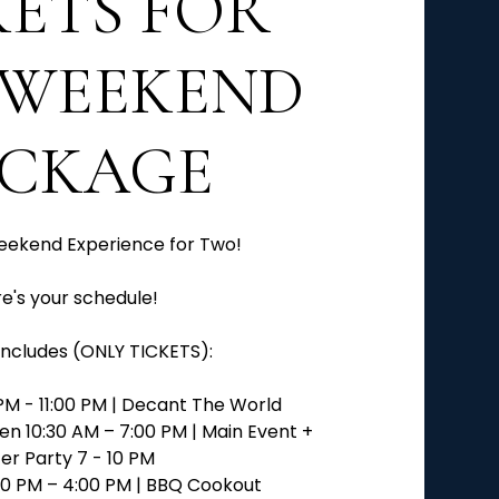
KETS FOR
WEEKEND
ACKAGE
eekend Experience for Two!
e's your schedule!
ncludes (ONLY TICKETS):
PM - 11:00 PM | Decant The World
en 10:30 AM – 7:00 PM | Main Event +
er Party 7 - 10 PM
:00 PM – 4:00 PM | BBQ Cookout